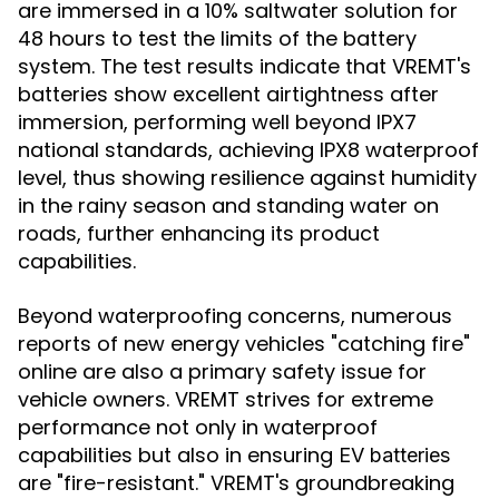
are immersed in a 10% saltwater solution for
48 hours to test the limits of the battery
system. The test results indicate that VREMT's
batteries show excellent airtightness after
immersion, performing well beyond IPX7
national standards, achieving IPX8 waterproof
level, thus showing resilience against humidity
in the rainy season and standing water on
roads, further enhancing its product
capabilities.
Beyond waterproofing concerns, numerous
reports of new energy vehicles "catching fire"
online are also a primary safety issue for
vehicle owners. VREMT strives for extreme
performance not only in waterproof
capabilities but also in ensuring
EV batteries
are "fire-resistant." VREMT's groundbreaking