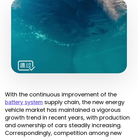
With the continuous improvement of the
supply chain, the new energy
battery system
vehicle market has maintained a vigorous
growth trend in recent years, with production
and ownership of cars steadily increasing.
Correspondingly, competition among new