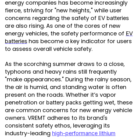
energy companies has become increasingly
fierce, striving for "new heights," while user
concerns regarding the safety of
EV batteries
are also rising. As one of the cores of new
energy vehicles, the safety performance of
EV
has become a key indicator for users
batteries
to assess overall vehicle safety.
As the scorching summer draws to a close,
typhoons and heavy rains still frequently
"make appearances." During the rainy season,
the air is humid, and standing water is often
present on the roads. Whether it’s vapor
penetration or
getting wet, these
battery packs
are common concerns for new energy vehicle
owners. VREMT adheres to its brand's
consistent safety ethos, leveraging its
industry-leading
high-performance lithium