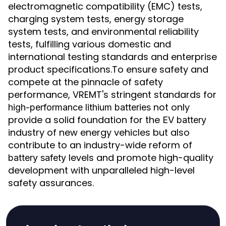
electromagnetic compatibility (EMC) tests,
charging system tests, energy storage
system tests, and environmental reliability
tests, fulfilling various domestic and
international testing standards and enterprise
product specifications.To ensure safety and
compete at the pinnacle of safety
performance, VREMT's stringent standards for
not only
high-performance lithium batteries
provide a solid foundation for the
EV battery
industry of new energy vehicles but also
contribute to an industry-wide reform of
levels and promote high-quality
battery safety
development with unparalleled high-level
safety assurances.