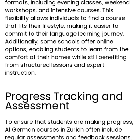
formats, including evening classes, weekend
workshops, and intensive courses. This
flexibility allows individuals to find a course
that fits their lifestyle, making it easier to
commit to their language learning journey.
Additionally, some schools offer online
options, enabling students to learn from the
comfort of their homes while still benefiting
from structured lessons and expert
instruction.
Progress Tracking and
Assessment
To ensure that students are making progress,
A1 German courses in Zurich often include
regular assessments and feedback sessions.