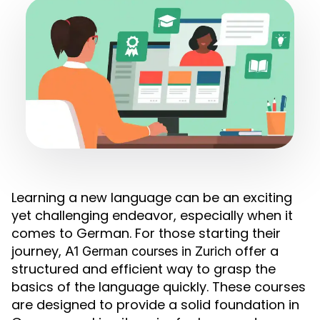
Learning a new language can be an exciting
yet challenging endeavor, especially when it
comes to German. For those starting their
journey,
offer a
A1 German courses in Zurich
structured and efficient way to grasp the
basics of the language quickly. These courses
are designed to provide a solid foundation in