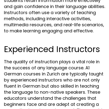
students retain information more effectively
and gain confidence in their language abilities.
Instructors often use a variety of teaching
methods, including interactive activities,
multimedia resources, and real-life scenarios,
to make learning engaging and effective.
Experienced Instructors
The quality of instruction plays a vital role in
the success of any language course. A1
German courses in Zurich are typically taught
by experienced instructors who are not only
fluent in German but also skilled in teaching
the language to non-native speakers. These
educators understand the challenges that
beginners face and are adept at creating a