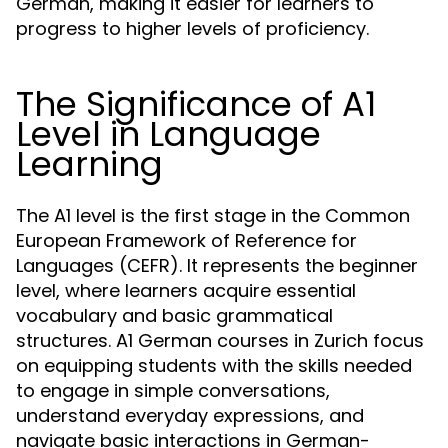
German, making it easier for learners to
progress to higher levels of proficiency.
The Significance of A1
Level in Language
Learning
The A1 level is the first stage in the Common
European Framework of Reference for
Languages (CEFR). It represents the beginner
level, where learners acquire essential
vocabulary and basic grammatical
structures. A1 German courses in Zurich focus
on equipping students with the skills needed
to engage in simple conversations,
understand everyday expressions, and
navigate basic interactions in German-