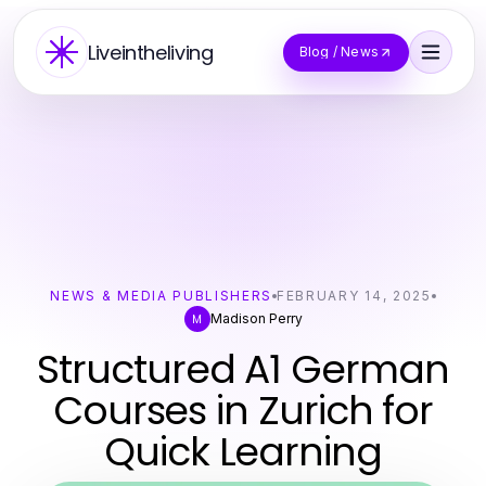
Liveintheliving
Blog / News
NEWS & MEDIA PUBLISHERS
FEBRUARY 14, 2025
Madison Perry
M
Structured A1 German
Courses in Zurich for
Quick Learning