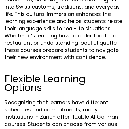
into Swiss customs, traditions, and everyday
life. This cultural immersion enhances the
learning experience and helps students relate
their language skills to real-life situations.
Whether it’s learning how to order food in a
restaurant or understanding local etiquette,
these courses prepare students to navigate
their new environment with confidence.
Flexible Learning
Options
Recognizing that learners have different
schedules and commitments, many
institutions in Zurich offer flexible A1 German
courses. Students can choose from various