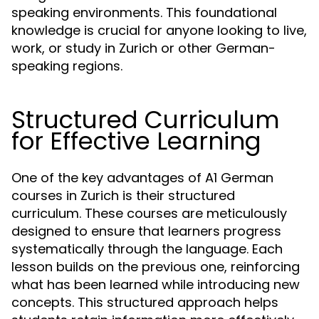
speaking environments. This foundational
knowledge is crucial for anyone looking to live,
work, or study in Zurich or other German-
speaking regions.
Structured Curriculum
for Effective Learning
One of the key advantages of A1 German
courses in Zurich is their structured
curriculum. These courses are meticulously
designed to ensure that learners progress
systematically through the language. Each
lesson builds on the previous one, reinforcing
what has been learned while introducing new
concepts. This structured approach helps