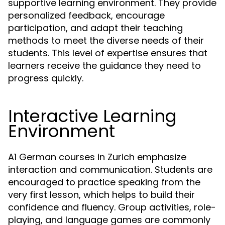
supportive learning environment. They provide
personalized feedback, encourage
participation, and adapt their teaching
methods to meet the diverse needs of their
students. This level of expertise ensures that
learners receive the guidance they need to
progress quickly.
Interactive Learning
Environment
A1 German courses in Zurich emphasize
interaction and communication. Students are
encouraged to practice speaking from the
very first lesson, which helps to build their
confidence and fluency. Group activities, role-
playing, and language games are commonly