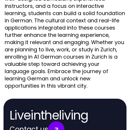
instructors, and a focus on interactive
learning, students can build a solid foundation
in German. The cultural context and real-life
applications integrated into these courses
further enhance the learning experience,
making it relevant and engaging. Whether you
are planning to live, work, or study in Zurich,
enrolling in A1 German courses in Zurich is a
valuable step toward achieving your
language goals. Embrace the journey of
learning German and unlock new
opportunities in this vibrant city.
Liveintheliving
Contact us