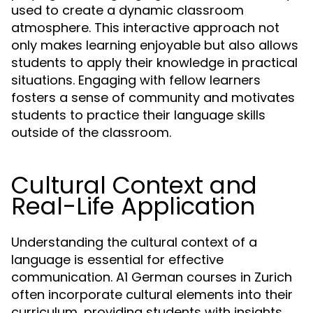
used to create a dynamic classroom
atmosphere. This interactive approach not
only makes learning enjoyable but also allows
students to apply their knowledge in practical
situations. Engaging with fellow learners
fosters a sense of community and motivates
students to practice their language skills
outside of the classroom.
Cultural Context and
Real-Life Application
Understanding the cultural context of a
language is essential for effective
communication. A1 German courses in Zurich
often incorporate cultural elements into their
curriculum, providing students with insights