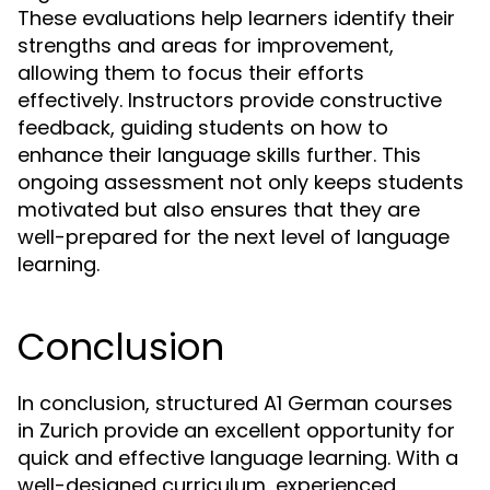
These evaluations help learners identify their
strengths and areas for improvement,
allowing them to focus their efforts
effectively. Instructors provide constructive
feedback, guiding students on how to
enhance their language skills further. This
ongoing assessment not only keeps students
motivated but also ensures that they are
well-prepared for the next level of language
learning.
Conclusion
In conclusion, structured A1 German courses
in Zurich provide an excellent opportunity for
quick and effective language learning. With a
well-designed curriculum, experienced