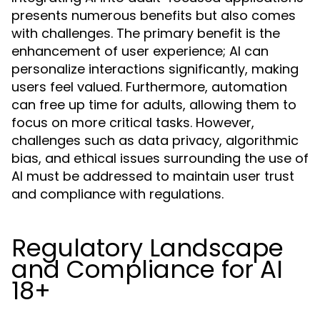
presents numerous benefits but also comes
with challenges. The primary benefit is the
enhancement of user experience; AI can
personalize interactions significantly, making
users feel valued. Furthermore, automation
can free up time for adults, allowing them to
focus on more critical tasks. However,
challenges such as data privacy, algorithmic
bias, and ethical issues surrounding the use of
AI must be addressed to maintain user trust
and compliance with regulations.
Regulatory Landscape
and Compliance for AI
18+