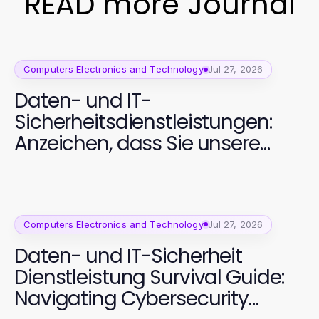
READ more Journal
Computers Electronics and Technology
Jul 27, 2026
Daten- und IT-
Sicherheitsdienstleistungen:
Anzeichen, dass Sie unsere
Sicherheitslösungen benötigen
Computers Electronics and Technology
Jul 27, 2026
Daten- und IT-Sicherheit
Dienstleistung Survival Guide:
Navigating Cybersecurity