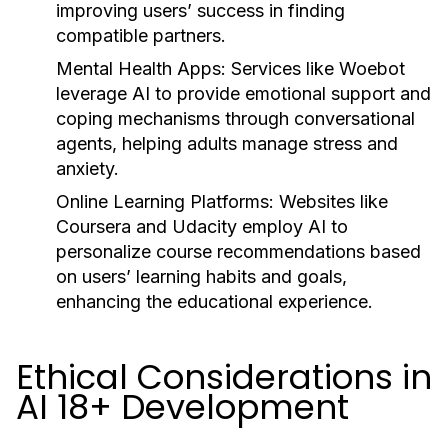
improving users’ success in finding
compatible partners.
Mental Health Apps:
Services like Woebot
leverage AI to provide emotional support and
coping mechanisms through conversational
agents, helping adults manage stress and
anxiety.
Online Learning Platforms:
Websites like
Coursera and Udacity employ AI to
personalize course recommendations based
on users’ learning habits and goals,
enhancing the educational experience.
Ethical Considerations in
AI 18+ Development