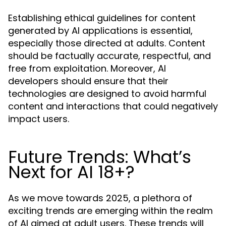
Establishing ethical guidelines for content
generated by AI applications is essential,
especially those directed at adults. Content
should be factually accurate, respectful, and
free from exploitation. Moreover, AI
developers should ensure that their
technologies are designed to avoid harmful
content and interactions that could negatively
impact users.
Future Trends: What’s
Next for AI 18+?
As we move towards 2025, a plethora of
exciting trends are emerging within the realm
of AI aimed at adult users. These trends will