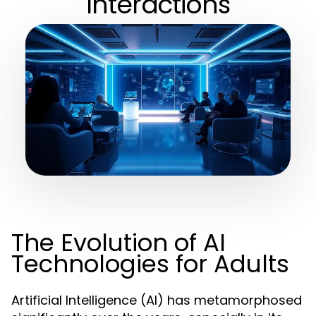
Interactions
The Evolution of AI
Technologies for Adults
Artificial Intelligence (AI) has metamorphosed