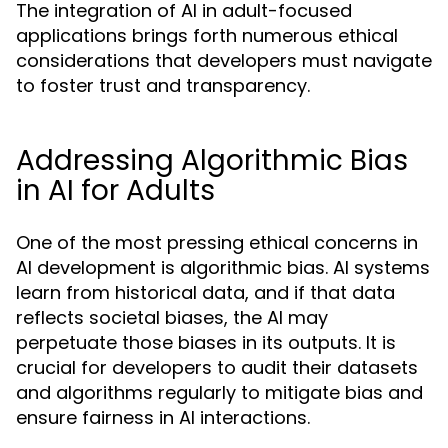
The integration of AI in adult-focused
applications brings forth numerous ethical
considerations that developers must navigate
to foster trust and transparency.
Addressing Algorithmic Bias
in AI for Adults
One of the most pressing ethical concerns in
AI development is algorithmic bias. AI systems
learn from historical data, and if that data
reflects societal biases, the AI may
perpetuate those biases in its outputs. It is
crucial for developers to audit their datasets
and algorithms regularly to mitigate bias and
ensure fairness in AI interactions.