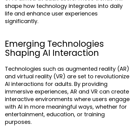
shape how technology integrates into daily
life and enhance user experiences
significantly.
Emerging Technologies
Shaping AI Interaction
Technologies such as augmented reality (AR)
and virtual reality (VR) are set to revolutionize
AI interactions for adults. By providing
immersive experiences, AR and VR can create
interactive environments where users engage
with AI in more meaningful ways, whether for
entertainment, education, or training
purposes.