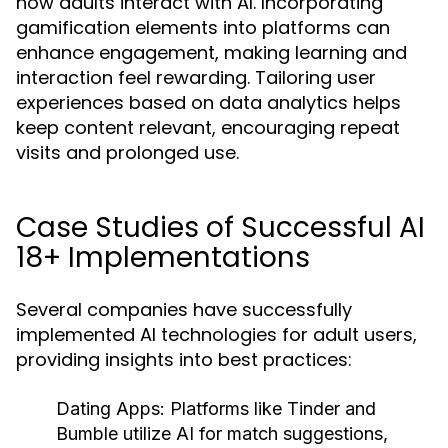
how adults interact with AI. Incorporating
gamification elements into platforms can
enhance engagement, making learning and
interaction feel rewarding. Tailoring user
experiences based on data analytics helps
keep content relevant, encouraging repeat
visits and prolonged use.
Case Studies of Successful AI
18+ Implementations
Several companies have successfully
implemented AI technologies for adult users,
providing insights into best practices:
Dating Apps:
Platforms like Tinder and
Bumble utilize AI for match suggestions,