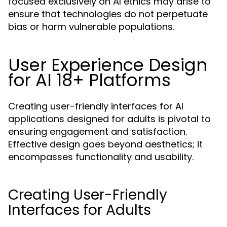
focused exclusively on AI ethics may arise to
ensure that technologies do not perpetuate
bias or harm vulnerable populations.
User Experience Design
for AI 18+ Platforms
Creating user-friendly interfaces for AI
applications designed for adults is pivotal to
ensuring engagement and satisfaction.
Effective design goes beyond aesthetics; it
encompasses functionality and usability.
Creating User-Friendly
Interfaces for Adults