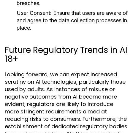
breaches.
User Consent:
Ensure that users are aware of
and agree to the data collection processes in
place.
Future Regulatory Trends in AI
18+
Looking forward, we can expect increased
scrutiny on AI technologies, particularly those
used by adults. As instances of misuse or
negative outcomes from AI become more
evident, regulators are likely to introduce
more stringent requirements aimed at
reducing risks to consumers. Furthermore, the
establishment of dedicated regulatory bodies