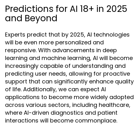
Predictions for AI 18+ in 2025
and Beyond
Experts predict that by 2025, AI technologies
will be even more personalized and
responsive. With advancements in deep
learning and machine learning, AI will become
increasingly capable of understanding and
predicting user needs, allowing for proactive
support that can significantly enhance quality
of life. Additionally, we can expect AI
applications to become more widely adopted
across various sectors, including healthcare,
where AI-driven diagnostics and patient
interactions will become commonplace.