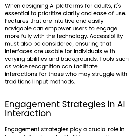
When designing AI platforms for adults, it's
essential to prioritize clarity and ease of use.
Features that are intuitive and easily
navigable can empower users to engage
more fully with the technology. Accessibility
must also be considered, ensuring that
interfaces are usable for individuals with
varying abilities and backgrounds. Tools such
as voice recognition can facilitate
interactions for those who may struggle with
traditional input methods.
Engagement Strategies in AI
Interaction
Engagement strategies play a crucial role in