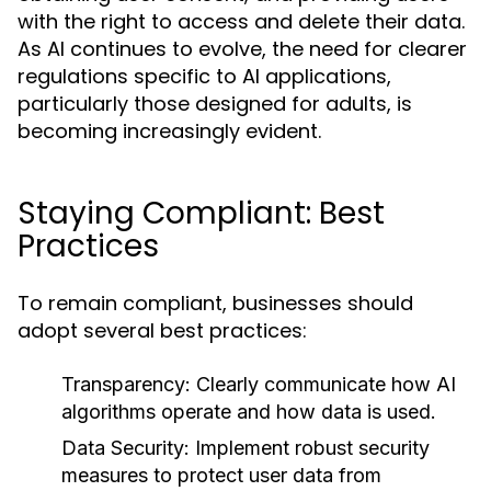
with the right to access and delete their data.
As AI continues to evolve, the need for clearer
regulations specific to AI applications,
particularly those designed for adults, is
becoming increasingly evident.
Staying Compliant: Best
Practices
To remain compliant, businesses should
adopt several best practices:
Transparency:
Clearly communicate how AI
algorithms operate and how data is used.
Data Security:
Implement robust security
measures to protect user data from