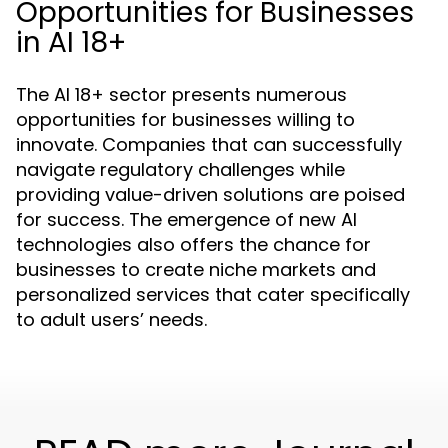
Opportunities for Businesses
in AI 18+
The AI 18+ sector presents numerous
opportunities for businesses willing to
innovate. Companies that can successfully
navigate regulatory challenges while
providing value-driven solutions are poised
for success. The emergence of new AI
technologies also offers the chance for
businesses to create niche markets and
personalized services that cater specifically
to adult users’ needs.