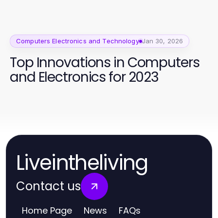
Challenges in 2026
Computers Electronics and Technology
Jan 30, 2026
Top Innovations in Computers
and Electronics for 2023
Liveintheliving
Contact us
Home Page
News
FAQs