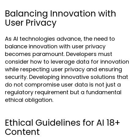
Balancing Innovation with
User Privacy
As AI technologies advance, the need to
balance innovation with user privacy
becomes paramount. Developers must
consider how to leverage data for innovation
while respecting user privacy and ensuring
security. Developing innovative solutions that
do not compromise user data is not just a
regulatory requirement but a fundamental
ethical obligation.
Ethical Guidelines for AI 18+
Content