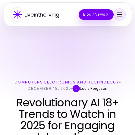
Liveintheliving
Blog / News
COMPUTERS ELECTRONICS AND TECHNOLOGY
DECEMBER 15, 2025
Louis Ferguson
L
Revolutionary AI 18+
Trends to Watch in
2025 for Engaging