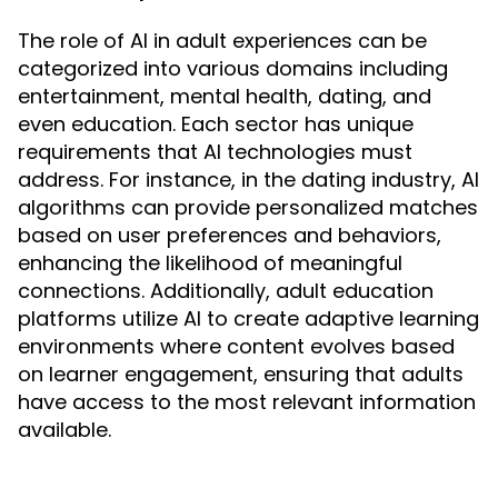
The role of AI in adult experiences can be
categorized into various domains including
entertainment, mental health, dating, and
even education. Each sector has unique
requirements that AI technologies must
address. For instance, in the dating industry, AI
algorithms can provide personalized matches
based on user preferences and behaviors,
enhancing the likelihood of meaningful
connections. Additionally, adult education
platforms utilize AI to create adaptive learning
environments where content evolves based
on learner engagement, ensuring that adults
have access to the most relevant information
available.