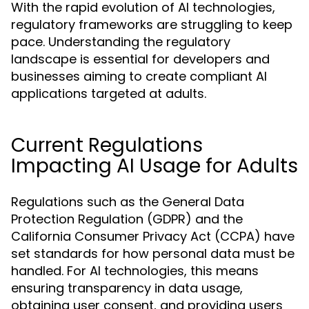
With the rapid evolution of AI technologies,
regulatory frameworks are struggling to keep
pace. Understanding the regulatory
landscape is essential for developers and
businesses aiming to create compliant AI
applications targeted at adults.
Current Regulations
Impacting AI Usage for Adults
Regulations such as the General Data
Protection Regulation (GDPR) and the
California Consumer Privacy Act (CCPA) have
set standards for how personal data must be
handled. For AI technologies, this means
ensuring transparency in data usage,
obtaining user consent, and providing users