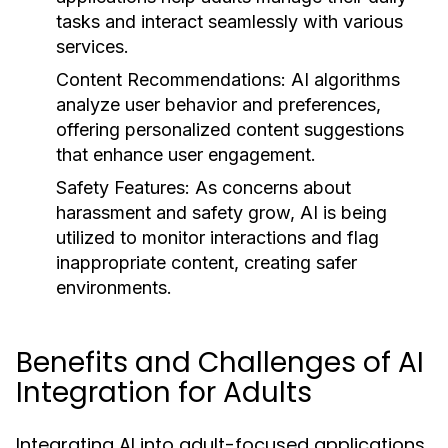
tasks and interact seamlessly with various
services.
Content Recommendations:
AI algorithms
analyze user behavior and preferences,
offering personalized content suggestions
that enhance user engagement.
Safety Features:
As concerns about
harassment and safety grow, AI is being
utilized to monitor interactions and flag
inappropriate content, creating safer
environments.
Benefits and Challenges of AI
Integration for Adults
Integrating AI into adult-focused applications