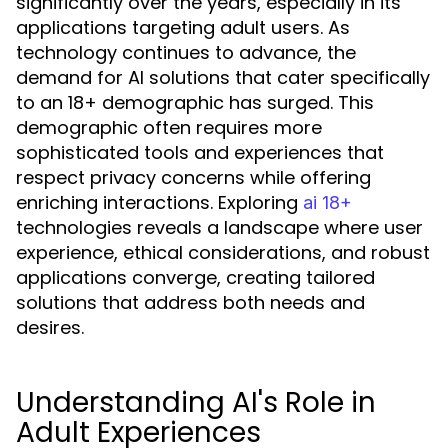
significantly over the years, especially in its
applications targeting adult users. As
technology continues to advance, the
demand for AI solutions that cater specifically
to an 18+ demographic has surged. This
demographic often requires more
sophisticated tools and experiences that
respect privacy concerns while offering
enriching interactions. Exploring
ai 18+
technologies reveals a landscape where user
experience, ethical considerations, and robust
applications converge, creating tailored
solutions that address both needs and
desires.
Understanding AI's Role in
Adult Experiences