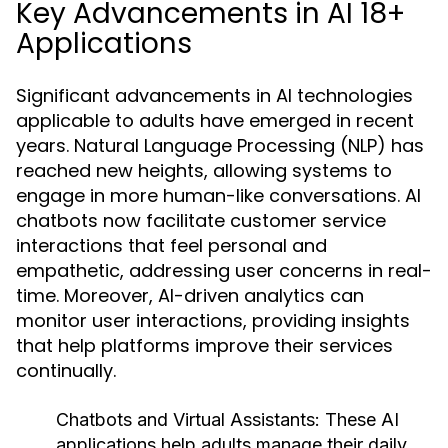
Key Advancements in AI 18+
Applications
Significant advancements in AI technologies
applicable to adults have emerged in recent
years. Natural Language Processing (NLP) has
reached new heights, allowing systems to
engage in more human-like conversations. AI
chatbots now facilitate customer service
interactions that feel personal and
empathetic, addressing user concerns in real-
time. Moreover, AI-driven analytics can
monitor user interactions, providing insights
that help platforms improve their services
continually.
Chatbots and Virtual Assistants:
These AI
applications help adults manage their daily