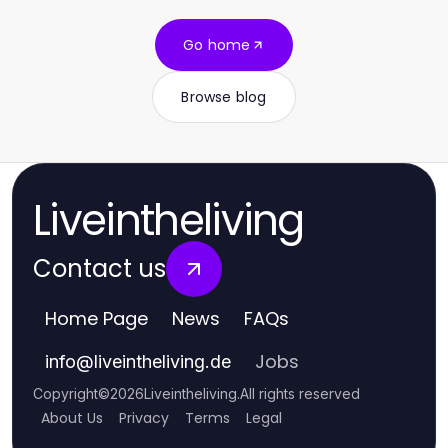
Go home
Browse blog
Liveintheliving
Contact us
Home Page
News
FAQs
Jobs
info
@
liveintheliving.de
Copyright
©
2026
Liveintheliving
.
All rights reserved
About Us
Privacy
Terms
Legal