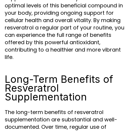
optimal levels of this beneficial compound in
your body, providing ongoing support for
cellular health and overall vitality. By making
resveratrol a regular part of your routine, you
can experience the full range of benefits
offered by this powerful antioxidant,
contributing to a healthier and more vibrant
life.
Long-Term Benefits of
Resveratrol
Supplementation
The long-term benefits of resveratrol
supplementation are substantial and well-
documented. Over time, regular use of