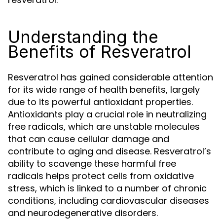
Understanding the
Benefits of Resveratrol
Resveratrol has gained considerable attention
for its wide range of health benefits, largely
due to its powerful antioxidant properties.
Antioxidants play a crucial role in neutralizing
free radicals, which are unstable molecules
that can cause cellular damage and
contribute to aging and disease. Resveratrol’s
ability to scavenge these harmful free
radicals helps protect cells from oxidative
stress, which is linked to a number of chronic
conditions, including cardiovascular diseases
and neurodegenerative disorders.