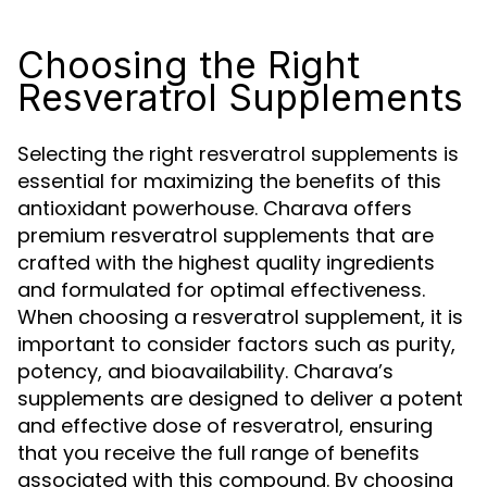
Choosing the Right
Resveratrol Supplements
Selecting the right resveratrol supplements is
essential for maximizing the benefits of this
antioxidant powerhouse. Charava offers
premium resveratrol supplements that are
crafted with the highest quality ingredients
and formulated for optimal effectiveness.
When choosing a resveratrol supplement, it is
important to consider factors such as purity,
potency, and bioavailability. Charava’s
supplements are designed to deliver a potent
and effective dose of resveratrol, ensuring
that you receive the full range of benefits
associated with this compound. By choosing