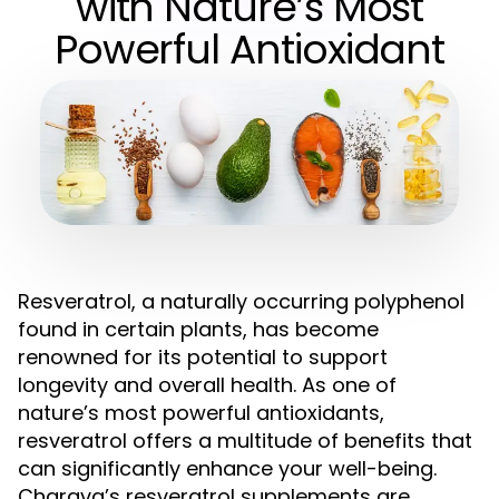
with Nature’s Most
Powerful Antioxidant
Resveratrol, a naturally occurring polyphenol
found in certain plants, has become
renowned for its potential to support
longevity and overall health. As one of
nature’s most powerful antioxidants,
resveratrol offers a multitude of benefits that
can significantly enhance your well-being.
Charava’s resveratrol supplements are