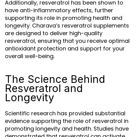
Additionally, resveratrol has been shown to
have anti-inflammatory effects, further
supporting its role in promoting health and
longevity. Charava’s resveratrol supplements
are designed to deliver high-quality
resveratrol, ensuring that you receive optimal
antioxidant protection and support for your
overall well-being.
The Science Behind
Resveratrol and
Longevity
Scientific research has provided substantial
evidence supporting the role of resveratrol in
promoting longevity and health. Studies have
demonstrated that resveratrol can activate