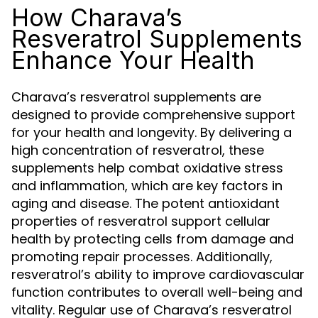
How Charava’s
Resveratrol Supplements
Enhance Your Health
Charava’s resveratrol supplements are
designed to provide comprehensive support
for your health and longevity. By delivering a
high concentration of resveratrol, these
supplements help combat oxidative stress
and inflammation, which are key factors in
aging and disease. The potent antioxidant
properties of resveratrol support cellular
health by protecting cells from damage and
promoting repair processes. Additionally,
resveratrol’s ability to improve cardiovascular
function contributes to overall well-being and
vitality. Regular use of Charava’s resveratrol