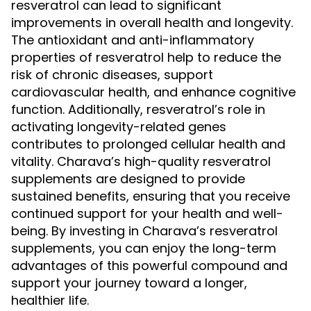
resveratrol can lead to significant
improvements in overall health and longevity.
The antioxidant and anti-inflammatory
properties of resveratrol help to reduce the
risk of chronic diseases, support
cardiovascular health, and enhance cognitive
function. Additionally, resveratrol’s role in
activating longevity-related genes
contributes to prolonged cellular health and
vitality. Charava’s high-quality resveratrol
supplements are designed to provide
sustained benefits, ensuring that you receive
continued support for your health and well-
being. By investing in Charava’s resveratrol
supplements, you can enjoy the long-term
advantages of this powerful compound and
support your journey toward a longer,
healthier life.