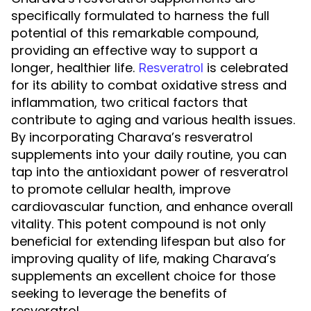
specifically formulated to harness the full
potential of this remarkable compound,
providing an effective way to support a
longer, healthier life.
is celebrated
Resveratrol
for its ability to combat oxidative stress and
inflammation, two critical factors that
contribute to aging and various health issues.
By incorporating Charava’s resveratrol
supplements into your daily routine, you can
tap into the antioxidant power of resveratrol
to promote cellular health, improve
cardiovascular function, and enhance overall
vitality. This potent compound is not only
beneficial for extending lifespan but also for
improving quality of life, making Charava’s
supplements an excellent choice for those
seeking to leverage the benefits of
resveratrol.