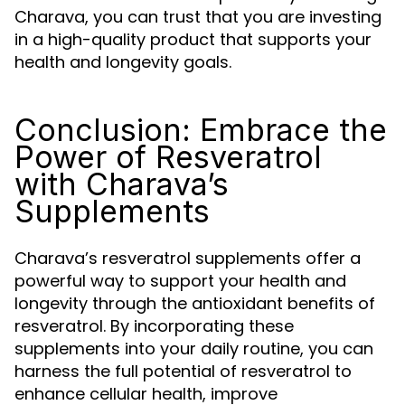
Charava, you can trust that you are investing
in a high-quality product that supports your
health and longevity goals.
Conclusion: Embrace the
Power of Resveratrol
with Charava’s
Supplements
Charava’s resveratrol supplements offer a
powerful way to support your health and
longevity through the antioxidant benefits of
resveratrol. By incorporating these
supplements into your daily routine, you can
harness the full potential of resveratrol to
enhance cellular health, improve