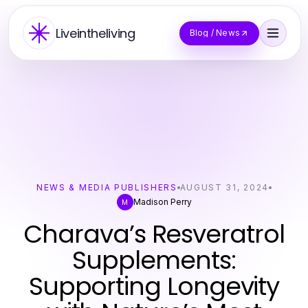
Liveintheliving
Blog / News
NEWS & MEDIA PUBLISHERS
AUGUST 31, 2024
Madison Perry
M
Charava’s Resveratrol
Supplements:
Supporting Longevity