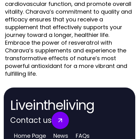
cardiovascular function, and promote overall
vitality. Charava’s commitment to quality and
efficacy ensures that you receive a
supplement that effectively supports your
journey toward a longer, healthier life.
Embrace the power of resveratrol with
Charava’s supplements and experience the
transformative effects of nature’s most
powerful antioxidant for a more vibrant and
fulfilling life.
Liveintheliving
Contact us
Home Page
News
FAQs