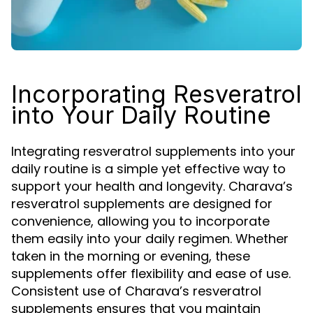
Incorporating Resveratrol
into Your Daily Routine
Integrating resveratrol supplements into your
daily routine is a simple yet effective way to
support your health and longevity. Charava’s
resveratrol supplements are designed for
convenience, allowing you to incorporate
them easily into your daily regimen. Whether
taken in the morning or evening, these
supplements offer flexibility and ease of use.
Consistent use of Charava’s resveratrol
supplements ensures that you maintain