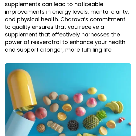
supplements can lead to noticeable
improvements in energy levels, mental clarity,
and physical health. Charava’s commitment
to quality ensures that you receive a
supplement that effectively harnesses the
power of resveratrol to enhance your health
and support a longer, more fulfilling life.