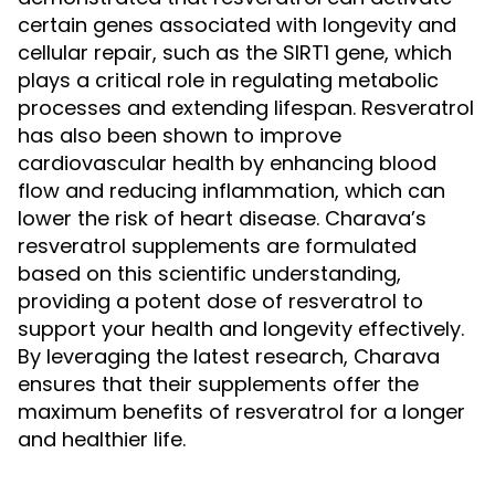
certain genes associated with longevity and
cellular repair, such as the SIRT1 gene, which
plays a critical role in regulating metabolic
processes and extending lifespan. Resveratrol
has also been shown to improve
cardiovascular health by enhancing blood
flow and reducing inflammation, which can
lower the risk of heart disease. Charava’s
resveratrol supplements are formulated
based on this scientific understanding,
providing a potent dose of resveratrol to
support your health and longevity effectively.
By leveraging the latest research, Charava
ensures that their supplements offer the
maximum benefits of resveratrol for a longer
and healthier life.